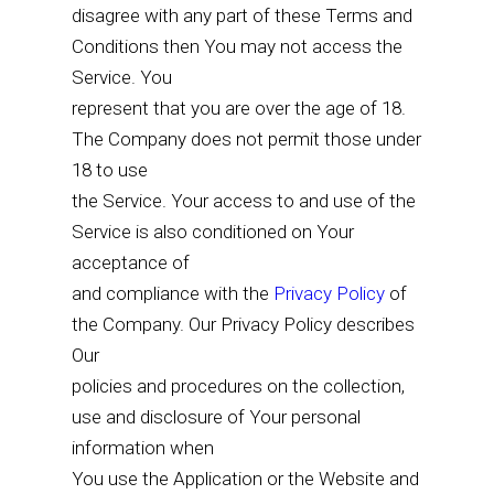
disagree with any part of these Terms and
Conditions then You may not access the
Service. You
represent that you are over the age of 18.
The Company does not permit those under
18 to use
the Service. Your access to and use of the
Service is also conditioned on Your
acceptance of
and compliance with the
Privacy Policy
of
the Company. Our Privacy Policy describes
Our
policies and procedures on the collection,
use and disclosure of Your personal
information when
You use the Application or the Website and