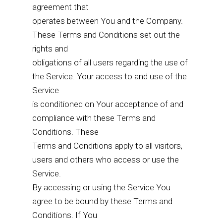
agreement that
operates between You and the Company.
These Terms and Conditions set out the
rights and
obligations of all users regarding the use of
the Service. Your access to and use of the
Service
is conditioned on Your acceptance of and
compliance with these Terms and
Conditions. These
Terms and Conditions apply to all visitors,
users and others who access or use the
Service.
By accessing or using the Service You
agree to be bound by these Terms and
Conditions. If You