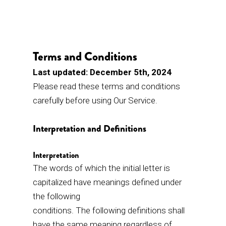
Terms and Conditions
Last updated: December 5th, 2024
Please read these terms and conditions
carefully before using Our Service.
Interpretation and Definitions
Interpretation
The words of which the initial letter is
capitalized have meanings defined under
the following
conditions. The following definitions shall
have the same meaning regardless of