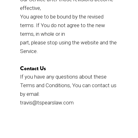
effective,
You agree to be bound by the revised
terms. If You do not agree to the new
terms, in whole or in
part, please stop using the website and the
Service.
Contact Us
If you have any questions about these
Terms and Conditions, You can contact us
by email:
travis@tspearslaw.com