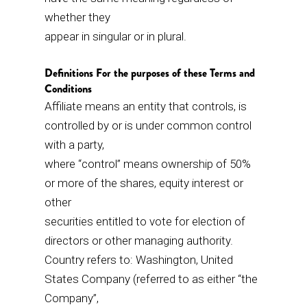
whether they
appear in singular or in plural.
Definitions For the purposes of these Terms and
Conditions
Affiliate means an entity that controls, is
controlled by or is under common control
with a party,
where “control” means ownership of 50%
or more of the shares, equity interest or
other
securities entitled to vote for election of
directors or other managing authority.
Country refers to: Washington, United
States Company (referred to as either “the
Company”,