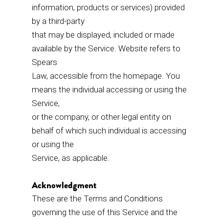
information, products or services) provided
by a third-party
that may be displayed, included or made
available by the Service. Website refers to
Spears
Law, accessible from the homepage. You
means the individual accessing or using the
Service,
or the company, or other legal entity on
behalf of which such individual is accessing
or using the
Service, as applicable.
Acknowledgment
These are the Terms and Conditions
governing the use of this Service and the