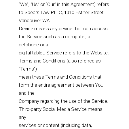
“We”, “Us” or “Our” in this Agreement) refers
to Spears Law PLLC, 1010 Esther Street,
Vancouver WA.
Device means any device that can access
the Service such as a computer, a
cellphone or a
digital tablet. Service refers to the Website.
Terms and Conditions (also referred as
“Terms”)
mean these Terms and Conditions that
form the entire agreement between You
and the
Company regarding the use of the Service.
Third-party Social Media Service means
any
services or content (including data,