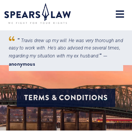
"
Travis drew up my will. He was very thorough and
very
easy to work with. He's also advised me several times,
atto
"
—
 with
regarding my situation with my ex husband.
main
anonymous
Jen
TERMS & CONDITIONS