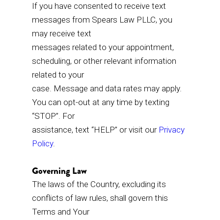
If you have consented to receive text
messages from Spears Law PLLC, you
may receive text
messages related to your appointment,
scheduling, or other relevant information
related to your
case. Message and data rates may apply.
You can opt-out at any time by texting
“STOP”. For
assistance, text “HELP” or visit our
Privacy
Policy
.
Governing Law
The laws of the Country, excluding its
conflicts of law rules, shall govern this
Terms and Your