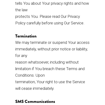
tells You about Your privacy rights and how
the law
protects You. Please read Our Privacy
Policy carefully before using Our Service.
Termination
We may terminate or suspend Your access
immediately, without prior notice or liability,
for any
reason whatsoever, including without
limitation if You breach these Terms and
Conditions. Upon
termination, Your right to use the Service
will cease immediately.
SMS Communications