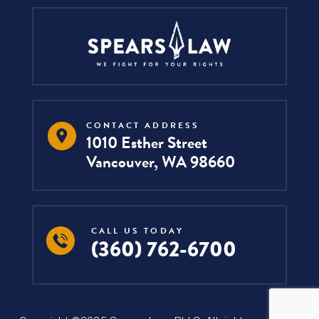
CONTACT ADDRESS
1010 Esther Street
Vancouver, WA 98660
CALL US TODAY
(360) 762-6700