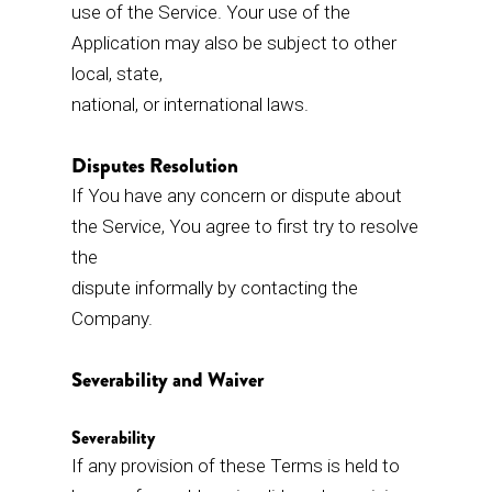
use of the Service. Your use of the
Application may also be subject to other
local, state,
national, or international laws.
Disputes Resolution
If You have any concern or dispute about
the Service, You agree to first try to resolve
the
dispute informally by contacting the
Company.
Severability and Waiver
Severability
If any provision of these Terms is held to