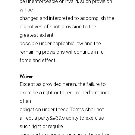
be unenforceable or invalid, such provision
will be
changed and interpreted to accomplish the
objectives of such provision to the
greatest extent
possible under applicable law and the
remaining provisions will continue in full
force and effect.
Waiver
Except as provided herein, the failure to
exercise a right or to require performance
of an
obligation under these Terms shall not
affect a party&#39;s ability to exercise
such right or require
such performance at any time thereafter