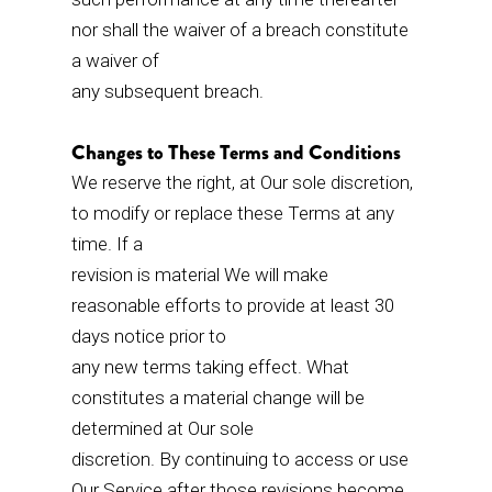
nor shall the waiver of a breach constitute
a waiver of
any subsequent breach.
Changes to These Terms and Conditions
We reserve the right, at Our sole discretion,
to modify or replace these Terms at any
time. If a
revision is material We will make
reasonable efforts to provide at least 30
days notice prior to
any new terms taking effect. What
constitutes a material change will be
determined at Our sole
discretion. By continuing to access or use
Our Service after those revisions become