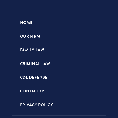
HOME
OUR FIRM
FAMILY LAW
CRIMINAL LAW
CDL DEFENSE
CONTACT US
PRIVACY POLICY