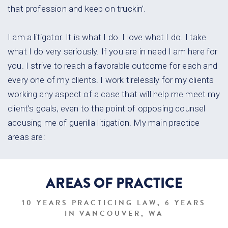
that profession and keep on truckin’.
I am a litigator. It is what I do. I love what I do. I take
what I do very
seriously. If you are in need I am here for
you. I strive to reach a favorable
outcome for each and
every one of my clients. I work tirelessly for my
clients
working any aspect of a case that will help me meet my
client’s
goals, even to the point of opposing counsel
accusing me of guerilla
litigation. My main practice
areas are:
AREAS OF
PRACTICE
10 YEARS PRACTICING LAW, 6 YEARS
IN VANCOUVER, WA