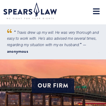
"
Travis drew up my will. He was very thorough and
very
easy to work with. He's also advised me several times,
atto
"
—
 with
regarding my situation with my ex husband.
main
anonymous
Jen
OUR FIRM