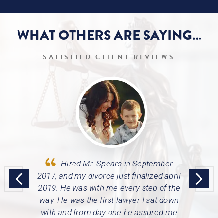
WHAT OTHERS ARE
SAYING…
SATISFIED CLIENT REVIEWS
tiate a
Hired Mr. Spears in September
Trav
 got my
2017, and my divorce just finalized april
thoroug
urt would
2019. He was with me every step of the
also
 of all of
way.
He was the first lawyer I sat down
regar
with and from day one he assured me