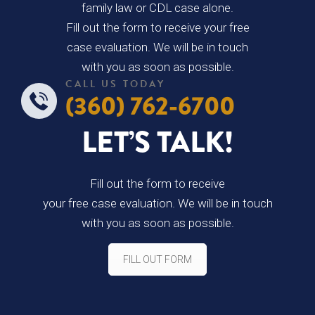
family law or CDL case alone.
Fill out the form to receive your free
case evaluation. We will be in touch
with you as soon as possible.
CALL US TODAY
(360) 762-6700
LET’S TALK!
Fill out the form to receive
your free case evaluation. We will be in touch
with you as soon as possible.
FILL OUT FORM