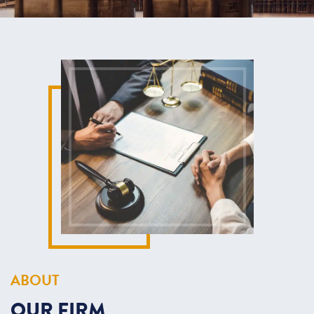
ABOUT
OUR
FIRM