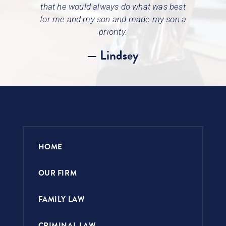
that he would always do what was best
for
me and my son and made my son a
priority.
— Lindsey
HOME
OUR FIRM
FAMILY LAW
CRIMINAL LAW