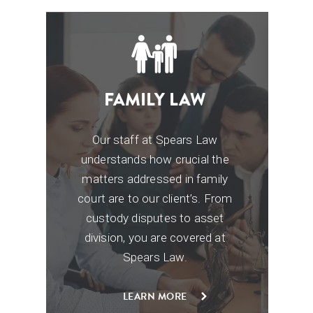
FAMILY LAW
Our staff at Spears Law
a
understands how crucial
the
matters addressed in family
court are to our
client’s. From
custody disputes to asset
y
division,
you are covered at
s
Spears Law.
LEARN MORE