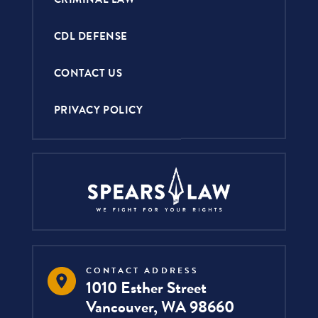
CDL DEFENSE
CONTACT US
PRIVACY POLICY
CONTACT ADDRESS
1010 Esther Street
Vancouver, WA 98660