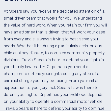
At Spears law you receive the dedicated attention of a
small driven team
that works for you. We understand
the value of hard work. When you retain
our firm you will
have an attorney that is driven, that will work your case
from every angle, always striving to best serve your
needs. Whether it be
during a particularly acrimonious
child custody dispute, to complex
community property
divisions, Travis Spears is here to defend your rights
in
your family law matter. Or perhaps you need a
champion to defend your
rights during any step of a
criminal charge you may be facing. From your
initial
appearance to your jury trial, Spears Law is there to
defend your
rights. Or perhaps your livelihood depends
on your ability to operate a
commercial motor vehicle.
Travis Spears is here to defend your ability to
continue