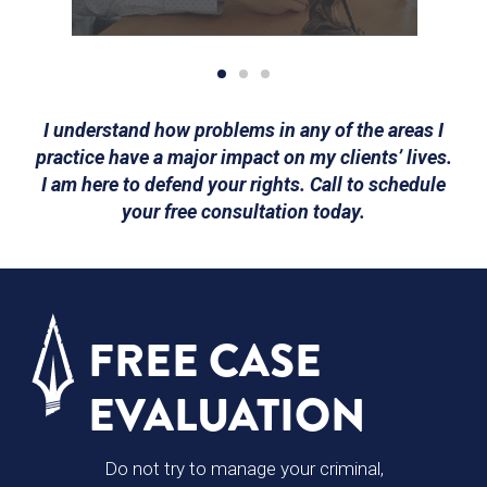
I understand how problems in any of the areas I
practice have a major impact on my clients’ lives.
I am here to defend your rights. Call to schedule
your free consultation today.
FREE CASE
EVALUATION
Do not try to manage your criminal,